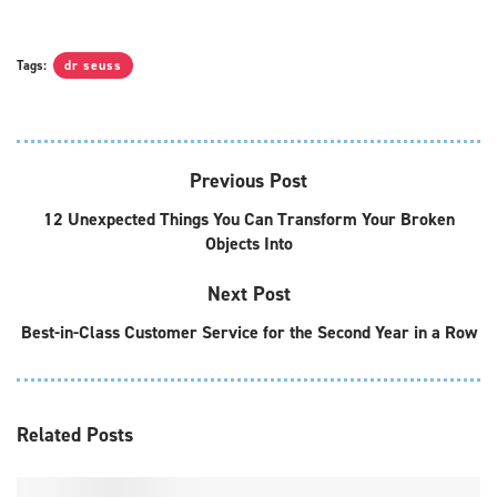
Tags:
dr seuss
Previous Post
12 Unexpected Things You Can Transform Your Broken
Objects Into
Next Post
Best-in-Class Customer Service for the Second Year in a Row
Related
Posts