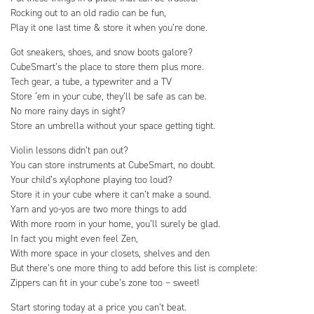
Rocking out to an old radio can be fun,
Play it one last time & store it when you’re done.
Got sneakers, shoes, and snow boots galore?
CubeSmart’s the place to store them plus more.
Tech gear, a tube, a typewriter and a TV
Store ‘em in your cube, they’ll be safe as can be.
No more rainy days in sight?
Store an umbrella without your space getting tight.
Violin lessons didn’t pan out?
You can store instruments at CubeSmart, no doubt.
Your child’s xylophone playing too loud?
Store it in your cube where it can’t make a sound.
Yarn and yo-yos are two more things to add
With more room in your home, you’ll surely be glad.
In fact you might even feel Zen,
With more space in your closets, shelves and den
But there’s one more thing to add before this list is complete:
Zippers can fit in your cube’s zone too – sweet!
Start storing today at a price you can’t beat.