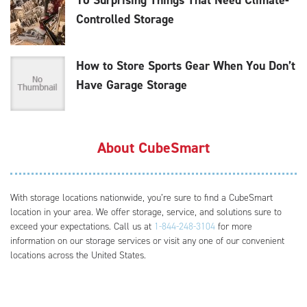
Controlled Storage
How to Store Sports Gear When You Don’t
Have Garage Storage
About CubeSmart
With storage locations nationwide, you’re sure to find a CubeSmart
location in your area. We offer storage, service, and solutions sure to
exceed your expectations. Call us at
1-844-248-3104
for more
information on our storage services or visit any one of our convenient
locations across the United States.