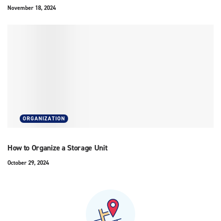
November 18, 2024
ORGANIZATION
How to Organize a Storage Unit
October 29, 2024