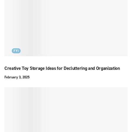
FYI
Creative Toy Storage Ideas for Decluttering and Organization
February 3, 2025