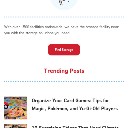
With over 1500 facilities nationwide, we have the storage facility near
you with the storage solutions you need.
Find Storage
Trending Posts
Organize Your Card Games: Tips for
Magic, Pokémon, and Yu-Gi-Oh! Players
10 Surprising Things That Need Climate-