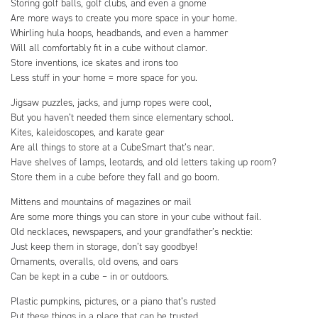
Storing golf balls, golf clubs, and even a gnome
Are more ways to create you more space in your home.
Whirling hula hoops, headbands, and even a hammer
Will all comfortably fit in a cube without clamor.
Store inventions, ice skates and irons too
Less stuff in your home = more space for you.
Jigsaw puzzles, jacks, and jump ropes were cool,
But you haven’t needed them since elementary school.
Kites, kaleidoscopes, and karate gear
Are all things to store at a CubeSmart that’s near.
Have shelves of lamps, leotards, and old letters taking up room?
Store them in a cube before they fall and go boom.
Mittens and mountains of magazines or mail
Are some more things you can store in your cube without fail.
Old necklaces, newspapers, and your grandfather’s necktie:
Just keep them in storage, don’t say goodbye!
Ornaments, overalls, old ovens, and oars
Can be kept in a cube – in or outdoors.
Plastic pumpkins, pictures, or a piano that’s rusted
Put these things in a place that can be trusted.