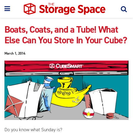
Boats, Coats, and a Tube! What
Else Can You Store In Your Cube?
March 1, 2014
Do you know what Sunday is?