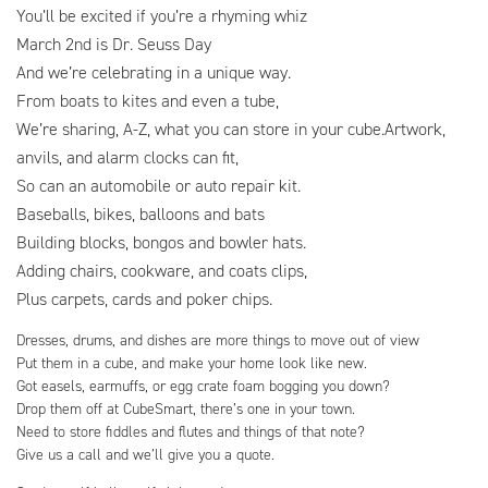
You’ll be excited if you’re a rhyming whiz
March 2nd is Dr. Seuss Day
And we’re celebrating in a unique way.
From boats to kites and even a tube,
We’re sharing, A-Z, what you can store in your cube.Artwork,
anvils, and alarm clocks can fit,
So can an automobile or auto repair kit.
Baseballs, bikes, balloons and bats
Building blocks, bongos and bowler hats.
Adding chairs, cookware, and coats clips,
Plus carpets, cards and poker chips.
Dresses, drums, and dishes are more things to move out of view
Put them in a cube, and make your home look like new.
Got easels, earmuffs, or egg crate foam bogging you down?
Drop them off at CubeSmart, there’s one in your town.
Need to store fiddles and flutes and things of that note?
Give us a call and we’ll give you a quote.