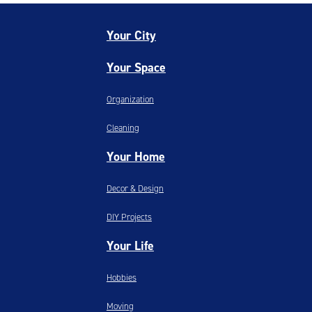
Your City
Your Space
Organization
Cleaning
Your Home
Decor & Design
DIY Projects
Your Life
Hobbies
Moving