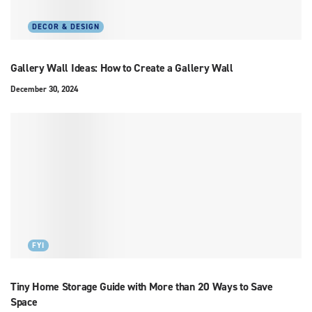
DECOR & DESIGN
Gallery Wall Ideas: How to Create a Gallery Wall
December 30, 2024
FYI
Tiny Home Storage Guide with More than 20 Ways to Save
Space