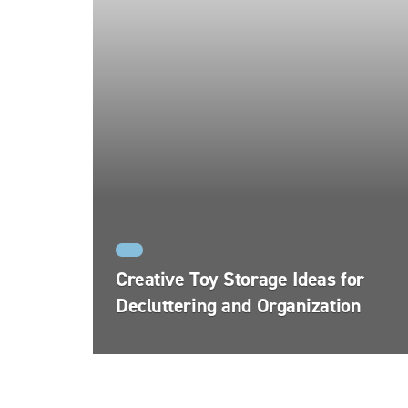
FYI
Creative Toy Storage Ideas for
Decluttering and Organization