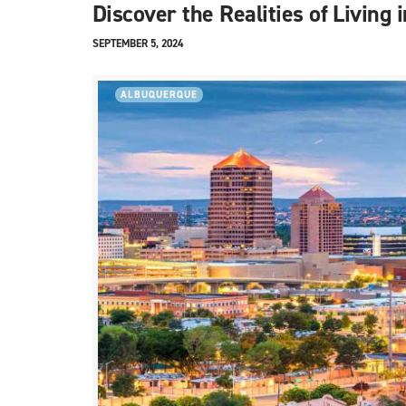
Discover the Realities of Livin
SEPTEMBER 5, 2024
ALBUQUERQUE