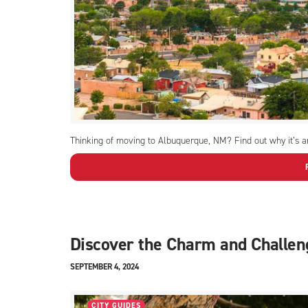
Thinking of moving to Albuquerque, NM? Find out why it’s an
Discover the Charm and Challen
SEPTEMBER 4, 2024
CITY GUIDES