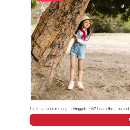
Thinking about moving to Ringgold, GA? Learn the pros and c