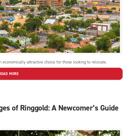
 economically attractive choice for those looking to relocate.
READ MORE
ges of Ringgold: A Newcomer’s Guide