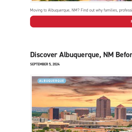
Moving to Albuquerque, NM? Find out why families, professio
Discover Albuquerque, NM Befo
SEPTEMBER 5, 2024
ALBUQUERQUE