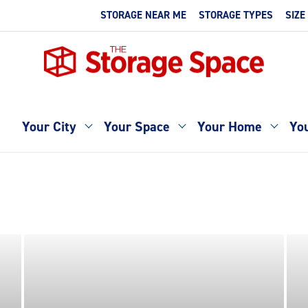
STORAGE NEAR ME
STORAGE TYPES
SIZE
Your City
Your Space
Your Home
You