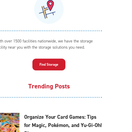
th over 1500 facilities nationwide, we have the storage
cility near you with the storage solutions you need.
Find Storage
Trending Posts
Organize Your Card Games: Tips
for Magic, Pokémon, and Yu-Gi-Oh!