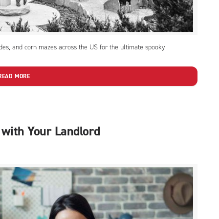
ides, and corn mazes across the US for the ultimate spooky
READ MORE
 with Your Landlord