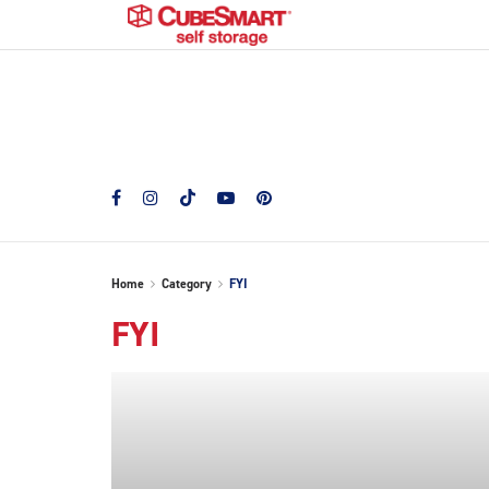
Home
Category
FYI
FYI