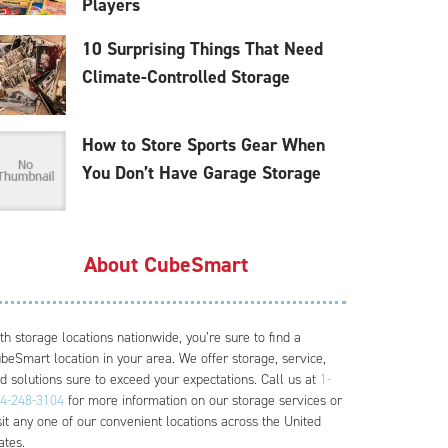
Players
10 Surprising Things That Need
Climate-Controlled Storage
How to Store Sports Gear When
You Don’t Have Garage Storage
About CubeSmart
th storage locations nationwide, you’re sure to find a
beSmart location in your area. We offer storage, service,
d solutions sure to exceed your expectations. Call us at
1-
4-248-3104
for more information on our storage services or
sit any one of our convenient locations across the United
ates.