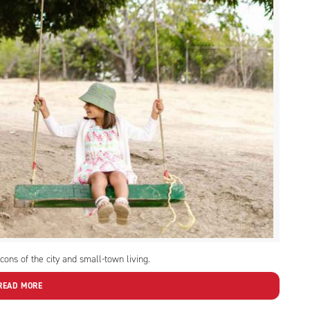
ons of the city and small-town living.
READ MORE