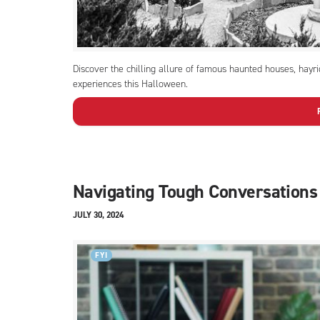
Discover the chilling allure of famous haunted houses, hayr
experiences this Halloween.
Navigating Tough Conversations
JULY 30, 2024
FYI