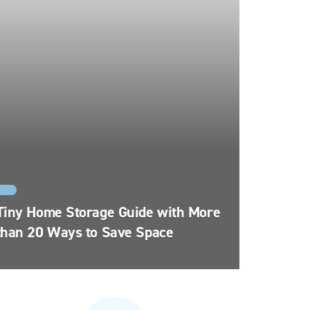
FYI
Tiny Home Storage Guide with More
than 20 Ways to Save Space