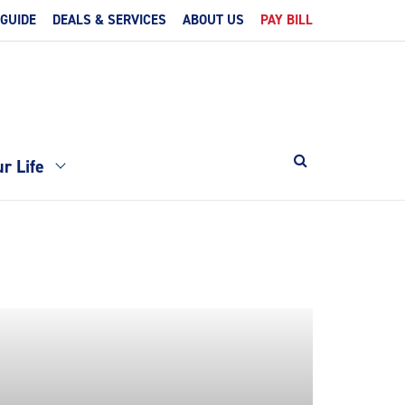
 GUIDE
DEALS & SERVICES
ABOUT US
PAY BILL
r Life