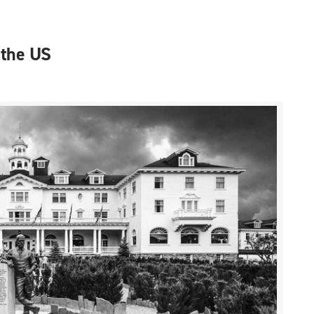
 the US