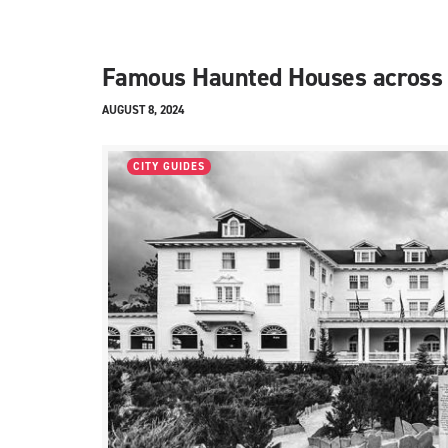
Famous Haunted Houses across
AUGUST 8, 2024
CITY GUIDES