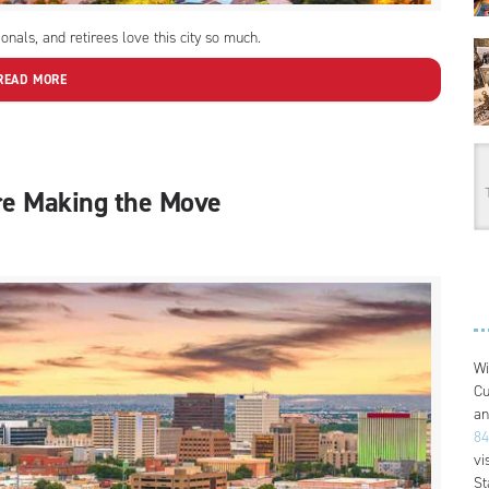
nals, and retirees love this city so much.
READ MORE
re Making the Move
Wi
Cu
an
84
vi
St