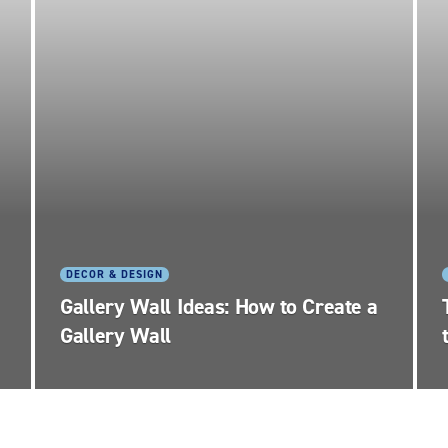
DECOR & DESIGN
Gallery Wall Ideas: How to Create a
Gallery Wall