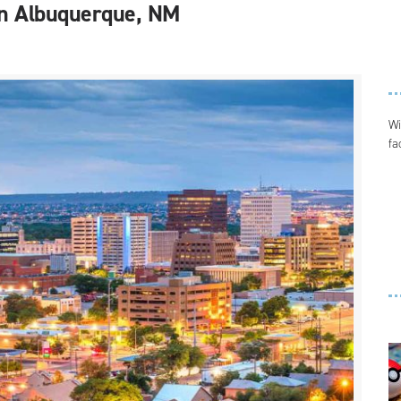
g in Albuquerque, NM
Wi
fa