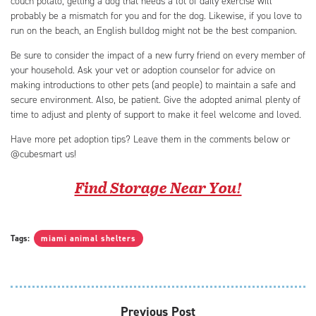
couch potato, getting a dog that needs a lot of daily exercise will
probably be a mismatch for you and for the dog. Likewise, if you love to
run on the beach, an English bulldog might not be the best companion.
Be sure to consider the impact of a new furry friend on every member of
your household. Ask your vet or adoption counselor for advice on
making introductions to other pets (and people) to maintain a safe and
secure environment. Also, be patient. Give the adopted animal plenty of
time to adjust and plenty of support to make it feel welcome and loved.
Have more pet adoption tips? Leave them in the comments below or
@cubesmart us!
Find Storage Near You!
Tags:
miami animal shelters
Previous Post