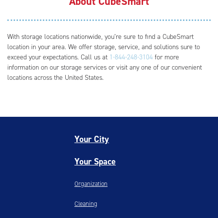
About CubeSmart
With storage locations nationwide, you’re sure to find a CubeSmart
location in your area. We offer storage, service, and solutions sure to
exceed your expectations. Call us at
1-844-248-3104
for more
information on our storage services or visit any one of our convenient
locations across the United States.
Your City
Your Space
Organization
Cleaning