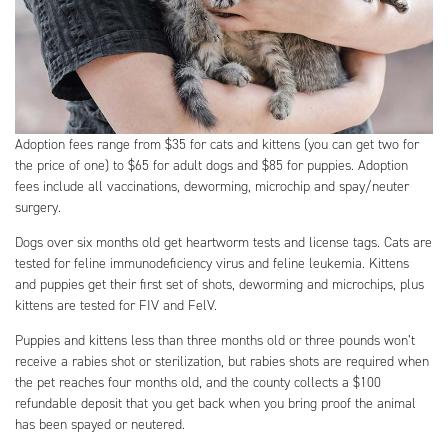
Adoption fees range from $35 for cats and kittens (you can get two for
the price of one) to $65 for adult dogs and $85 for puppies. Adoption
fees include all vaccinations, deworming, microchip and spay/neuter
surgery.
Dogs over six months old get heartworm tests and license tags. Cats are
tested for feline immunodeficiency virus and feline leukemia. Kittens
and puppies get their first set of shots, deworming and microchips, plus
kittens are tested for FIV and FelV.
Puppies and kittens less than three months old or three pounds won’t
receive a rabies shot or sterilization, but rabies shots are required when
the pet reaches four months old, and the county collects a $100
refundable deposit that you get back when you bring proof the animal
has been spayed or neutered.