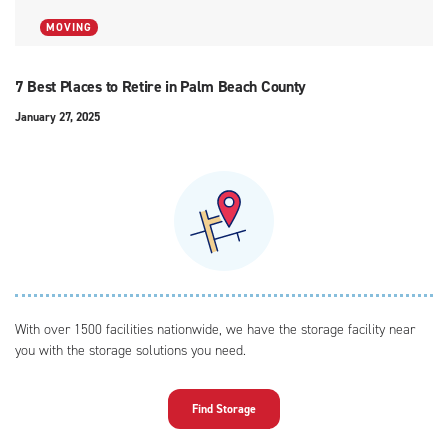
MOVING
7 Best Places to Retire in Palm Beach County
January 27, 2025
With over 1500 facilities nationwide, we have the storage facility near
you with the storage solutions you need.
Find Storage