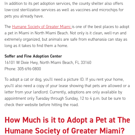
In addition to its pet adoption services, the county shelter also offers
low-cost sterilization services as well as vaccines and microchips for
pets you already have.
The
Humane Society of Greater Miami
is one of the best places to adopt
a pet in Miami in North Miami Beach. Not only is it clean, well-run and
extremely organized, but animals are safe from euthanasia can stay as
long as it takes to find them a home.
Soffer and Fine Adoption Center
16101 W Dixie Hwy, North Miami Beach, FL 33160
Phone: 305-696-0800
To adopt a cat or dog, you’ll need a picture ID. If you rent your home,
you’ll also need a copy of your lease showing that pets are allowed or a
letter from your landlord. Currently, adoptions are only available by
appointment only Tuesday through Sunday, 12 to 4 p.m. but be sure to
check their website before hitting the road.
How Much is it to Adopt a Pet at The
Humane Society of Greater Miami?