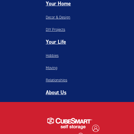
Your Home
Decor & Design
DIY Projects
Your Life
Hobbies
Moving
Relationships
About Us