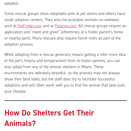
adopted.
Some rescue groups show adoptable pets at pet stores and others have
small adoption centers. They also list available animals on websites
such at
PetFinder.com
and at
Petango.com
. All rescue groups require an
application and “meet and greet” (oftentimes at a foster parent’s home
or nearby park). Many rescues also require home visits as part of the
adoption process.
While adopting from a rescue generally means getting a little more idea
of the pet’s history and temperament from its foster parents, you can
also adopt from any of the animal shelters in Miami. These
environments are definitely stressful, so the animals may not always
show their best sides, but the staff does try to facilitate successful
adoptions and will often work with you to find the animal that best suits
your lifestyle.
How Do Shelters Get Their
Animals?