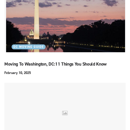
DC MOVING GUIDE
Moving To Washington, DC:11 Things You Should Know
February 10, 2025