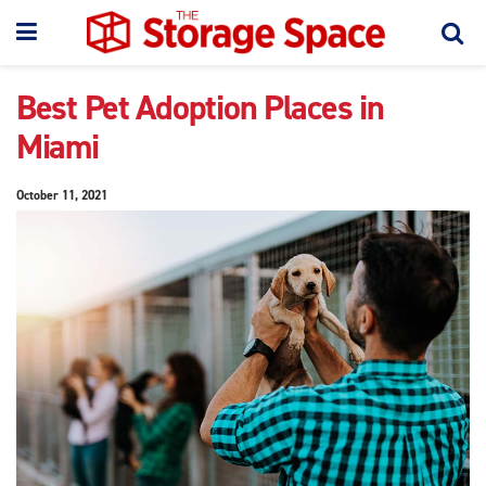
Best Pet Adoption Places in
Miami
October 11, 2021