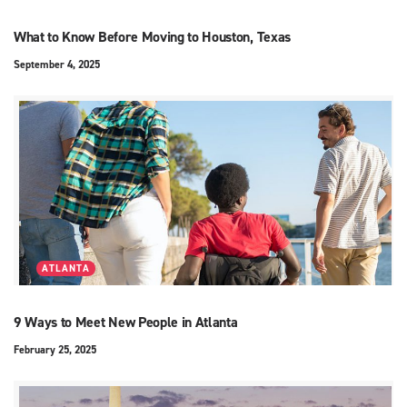
What to Know Before Moving to Houston, Texas
September 4, 2025
ATLANTA
9 Ways to Meet New People in Atlanta
February 25, 2025