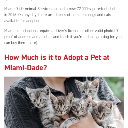
Miami-Dade Animal Services opened a new 72,000-square-foot shelter
in 2016. On any day, there are dozens of homeless dogs and cats
available for adoption.
Miami pet adoptions require a driver’s license or other valid photo ID,
proof of address and a collar and leash if you’re adopting a dog (or you
can buy them there).
How Much is it to Adopt a Pet at
Miami-Dade?