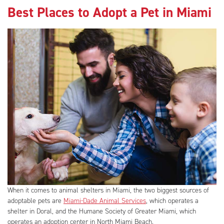
Best Places to Adopt a Pet in Miami
When it comes to animal shelters in Miami, the two biggest sources of
adoptable pets are
Miami-Dade Animal Services
, which operates a
shelter in Doral, and the Humane Society of Greater Miami, which
operates an adoption center in North Miami Beach.