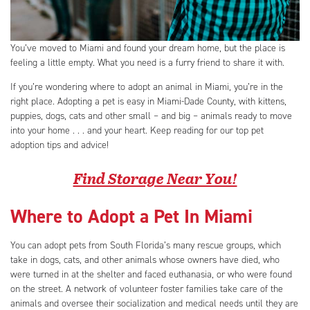
You’ve moved to Miami and found your dream home, but the place is
feeling a little empty. What you need is a furry friend to share it with.
If you’re wondering where to adopt an animal in Miami, you’re in the
right place. Adopting a pet is easy in Miami-Dade County, with kittens,
puppies, dogs, cats and other small – and big – animals ready to move
into your home . . . and your heart. Keep reading for our top pet
adoption tips and advice!
Find Storage Near You!
Where to Adopt a Pet In Miami
You can adopt pets from South Florida’s many rescue groups, which
take in dogs, cats, and other animals whose owners have died, who
were turned in at the shelter and faced euthanasia, or who were found
on the street. A network of volunteer foster families take care of the
animals and oversee their socialization and medical needs until they are