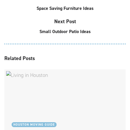
Space Saving Furniture Ideas
Next Post
Small Outdoor Patio Ideas
Related
Posts
HOUSTON MOVING GUIDE