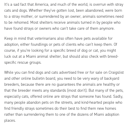
It’s a sad fact that America, and much of the world, is overrun with stray
cats and dogs. Whether they’ve gotten lost, been abandoned, were born
to a stray mother, or surrendered by an owner, animals sometimes need
to be rehomed. Most shelters receive animals turned in by people who
have found strays or owners who can’t take care of them anymore.
Keep in mind that veterinarians also often have pets available for
adoption, either foundlings or pets of clients who can’t keep them. Of
course, if you’re looking for a specific breed of dog or cat, you might
luck out at a Miami animal shelter, but should also check with breed-
specific rescue groups.
While you can find dogs and cats advertised free or for sale on Craigslist
and other online bulletin board, you need to be very wary of backyard
breeders, because there are no guarantees the animals are healthy or
that the breeder meets any standards (most don’t). But many of the pets,
especially cats, offered online are strays that someone has found. Sadly,
many people abandon pets on the streets, and kind-hearted people who
find friendly strays sometimes do their best to find them new homes
rather than surrendering them to one of the dozens of Miami adoption
places.