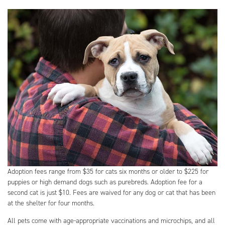
Adoption fees range from $35 for cats six months or older to $225 for
puppies or high demand dogs such as purebreds. Adoption fee for a
second cat is just $10. Fees are waived for any dog or cat that has been
at the shelter for four months.
All pets come with age-appropriate vaccinations and microchips, and all