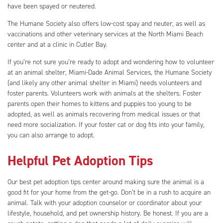
have been spayed or neutered.
The Humane Society also offers low-cost spay and neuter, as well as
vaccinations and other veterinary services at the North Miami Beach
center and at a clinic in Cutler Bay.
If you’re not sure you’re ready to adopt and wondering how to volunteer
at an animal shelter, Miami-Dade Animal Services, the Humane Society
(and likely any other animal shelter in Miami) needs volunteers and
foster parents. Volunteers work with animals at the shelters. Foster
parents open their homes to kittens and puppies too young to be
adopted, as well as animals recovering from medical issues or that
need more socialization. If your foster cat or dog fits into your family,
you can also arrange to adopt.
Helpful Pet Adoption Tips
Our best pet adoption tips center around making sure the animal is a
good fit for your home from the get-go. Don’t be in a rush to acquire an
animal. Talk with your adoption counselor or coordinator about your
lifestyle, household, and pet ownership history. Be honest. If you are a