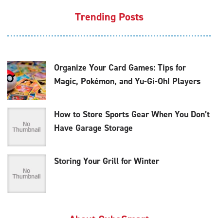
Trending Posts
Organize Your Card Games: Tips for
Magic, Pokémon, and Yu-Gi-Oh! Players
How to Store Sports Gear When You Don’t
Have Garage Storage
Storing Your Grill for Winter