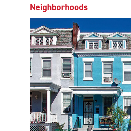
Neighborhoods