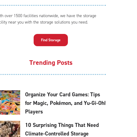
th over 1500 facilities nationwide, we have the storage
cility near you with the storage solutions you need.
Find Storage
Trending Posts
Organize Your Card Games: Tips
for Magic, Pokémon, and Yu-Gi-Oh!
Players
10 Surprising Things That Need
Climate-Controlled Storage