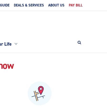
 GUIDE
DEALS & SERVICES
ABOUT US
PAY BILL
r Life
Know