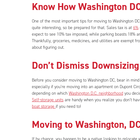
Know How Washington DC
One of the most important tips for moving to Washington DC, i
quite interesting, so be prepared for that. Sales tax is at
6%
expect to see 10% tax imposed, while parking boasts 18% an
Thankfully, groceries, medicines, and utilities are exempt fr
about figuring out.
Don’t Dismiss Downsizing
Before you consider moving to Washington DC, bear in mind
especially if you’re moving into an apartment on Dupont Cir
depending on which
Washington D.C. neighborhood
you deci
Self-storage units
are handy when you realize you don’t have
boat storage
if you need to!
Moving to Washington, D
If by chance, you happen to be a native looking to relocate wi