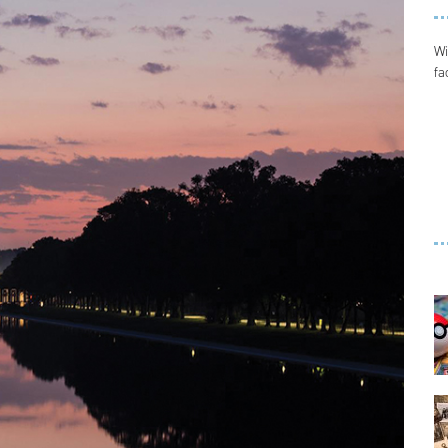
Wi
fa