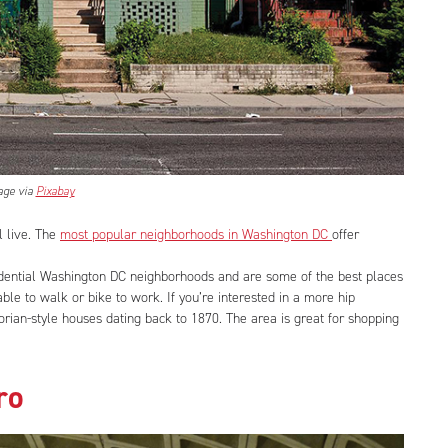
age via
Pixabay
l live. The
most popular neighborhoods in Washington DC
offer
dential Washington DC neighborhoods and are some of the best places
able to walk or bike to work. If you’re interested in a more hip
ctorian-style houses dating back to 1870. The area is great for shopping
ro