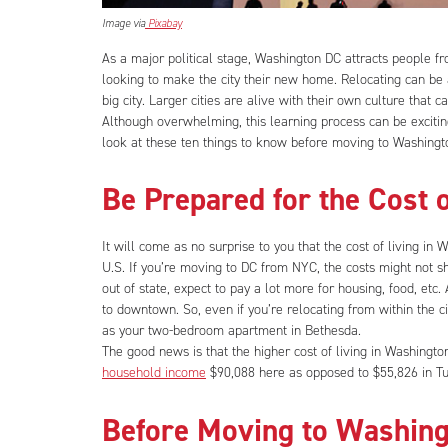
Image via
Pixabay
As a major political stage, Washington DC attracts people fr
looking to make the city their new home. Relocating can be a
big city. Larger cities are alive with their own culture that
Although overwhelming, this learning process can be exciting 
look at these ten things to know before moving to Washingt
Be Prepared for the Cost 
It will come as no surprise to you that the cost of living in W
U.S. If you’re moving to DC from NYC, the costs might not s
out of state, expect to pay a lot more for housing, food, et
to downtown. So, even if you’re relocating from within the
as your two-bedroom apartment in Bethesda.
The good news is that the higher cost of living in Washingt
household income
$90,088 here as opposed to $55,826 in Tu
Before Moving to Washing