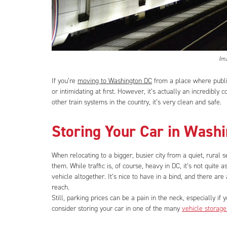
Im
If you’re
moving to Washington DC
from a place where publi
or intimidating at first. However, it’s actually an incredibly
other train systems in the country, it’s very clean and safe.
Storing Your Car in Wash
When relocating to a bigger, busier city from a quiet, rural 
them. While traffic is, of course, heavy in DC, it’s not quite 
vehicle altogether. It’s nice to have in a bind, and there are 
reach.
Still, parking prices can be a pain in the neck, especially if
consider storing your car in one of the many
vehicle storage