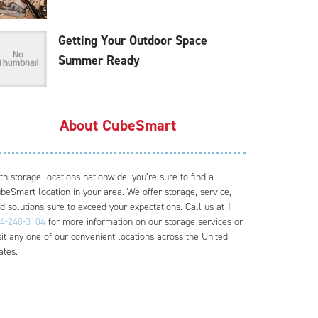
Getting Your Outdoor Space
Summer Ready
About CubeSmart
th storage locations nationwide, you’re sure to find a
beSmart location in your area. We offer storage, service,
d solutions sure to exceed your expectations. Call us at
1-
4-248-3104
for more information on our storage services or
sit any one of our convenient locations across the United
ates.