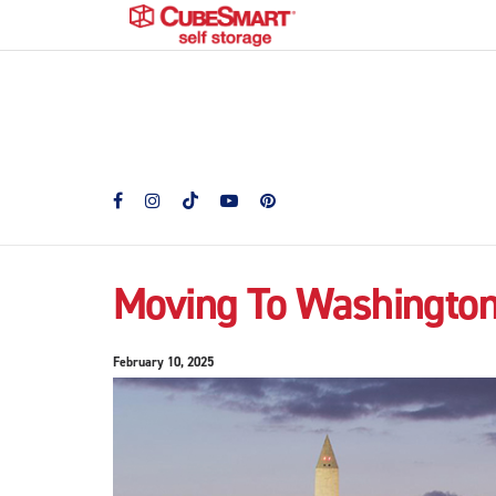
Moving To Washington
February 10, 2025