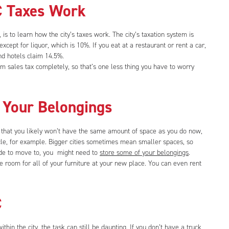
 Taxes Work
s to learn how the city’s taxes work. The city’s taxation system is
except for liquor, which is 10%. If you eat at a restaurant or rent a car,
d hotels claim 14.5%.
om sales tax completely, so that’s one less thing you have to worry
 Your Belongings
 that you likely won’t have the same amount of space as you do now,
cle, for example. Bigger cities sometimes mean smaller spaces, so
de to move to, you might need to
store some of your belongings
.
 room for all of your furniture at your new place. You can even rent
C
thin the city, the task can still be daunting. If you don’t have a truck