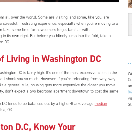
om all over the world. Some are visiting, and some, like you, are
 stressful, frustrating experience, especially when you’re moving to a
 can take some time for newcomers to get familiar with.
in its own right. But before you blindly jump into the fold, take a
on DC.
of Living in Washington DC
ashington DC is fairly high. It’s one of the most expensive cities in the
Wi
hell shock you so much. However, if you’re relocating from way, way
Cu
c. As a general rule, housing gets more expensive the closer you move
an
 city, don’t expect a two-bedroom apartment downtown to cost the same
84
vi
on DC tends to be balanced out by a higher-than-average
median
St
lsa, OK.
ton D.C, Know Your