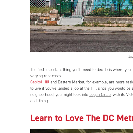
Im
The first important thing you’ll need to decide is where you’l
varying rent costs.
Capitol Hill
and Eastern Market, for example, are more resi
to live if you’ve landed a job at the Hill since you would be 
neighborhood, you might look into
Logan Circle
, with its Vi
and dining.
Learn to Love The DC Met