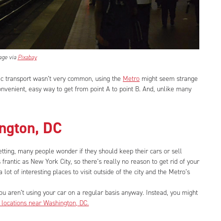
age via
Pixabay
c transport wasn’t very common, using the
Metro
might seem strange
 convenient, easy way to get from point A to point B. And, unlike many
ington, DC
setting, many people wonder if they should keep their cars or sell
as frantic as New York City, so there’s really no reason to get rid of your
a lot of interesting places to visit outside of the city and the Metro’s
 you aren’t using your car on a regular basis anyway. Instead, you might
 locations near Washington, DC.