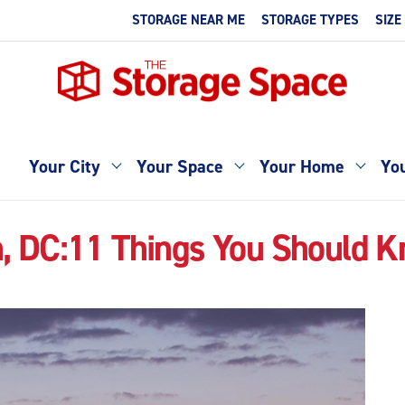
STORAGE NEAR ME
STORAGE TYPES
SIZE
Your City
Your Space
Your Home
You
, DC:11 Things You Should 