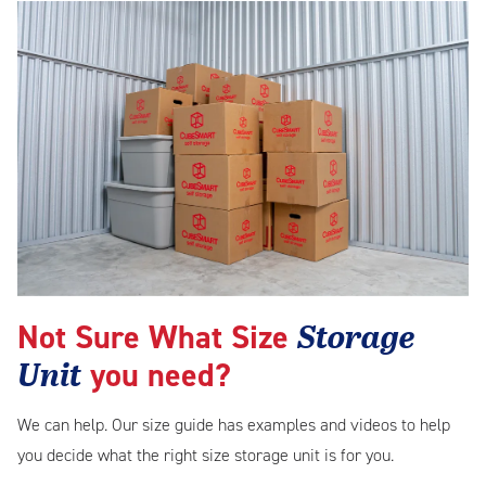
Storage
Not Sure What Size
Unit
you need?
We can help. Our size guide has examples and videos to help
you decide what the right size storage unit is for you.