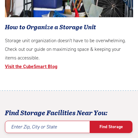
How to Organize a Storage Unit
Storage unit organization doesn’t have to be overwhelming.
Check out our guide on maximizing space & keeping your
items accessible.
Visit the CubeSmart Blog
casino
Betory
Novajackpot
en
Find Storage Facilities Near You:
ligne
retrait
Enter Zip, City or State
Find Storage
rapide