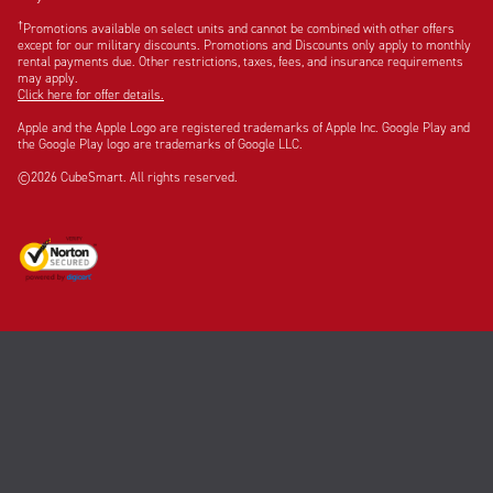
†
Promotions available on select units and cannot be combined with other offers
except for our military discounts. Promotions and Discounts only apply to monthly
rental payments due. Other restrictions, taxes, fees, and insurance requirements
may apply.
Click here for offer details.
Apple and the Apple Logo are registered trademarks of Apple Inc. Google Play and
the Google Play logo are trademarks of Google LLC.
©2026 CubeSmart. All rights reserved.