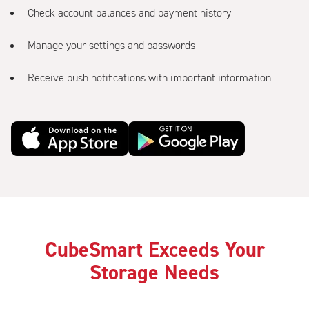
Check account balances and payment history
Manage your settings and passwords
Receive push notifications with important information
CubeSmart Exceeds Your
Storage Needs