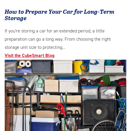
How to Prepare Your Car for Long-Term
Storage
If you’re storing a car for an extended period, a little
preparation can go a long way. From choosing the right
storage unit size to protecting…
Visit the CubeSmart Blog