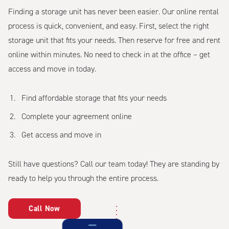
Finding a storage unit has never been easier. Our online rental
process is quick, convenient, and easy. First, select the right
storage unit that fits your needs. Then reserve for free and rent
online within minutes. No need to check in at the office – get
access and move in today.
Find affordable storage that fits your needs
Complete your agreement online
Get access and move in
Still have questions? Call our team today! They are standing by
ready to help you through the entire process.
Call Now