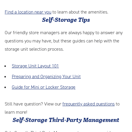
Find a location near you
to learn about the amenities.
Self-Storage Tips
Our friendly store managers are always happy to answer any
questions you may have, but these guides can help with the
storage unit selection process.
Storage Unit Layout 101
Preparing and Organizing Your Unit
Guide for Mini or Locker Storage
Still have question? View our
frequently asked questions
to
learn more!
Self-Storage Third-Party Management