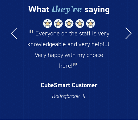
they’re
What
saying
Everyone on the staff is very
knowledgeable and very helpful.
Very happy with my choice
here!
CubeSmart Customer
Bolingbrook, IL