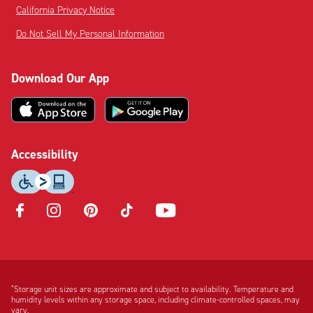
California Privacy Notice
Do Not Sell My Personal Information
Download Our App
Accessibility
Opens
Opens
Opens
Opens
Opens
in
in
in
in
in
new
new
new
new
new
tab
tab
tab
tab
tab
Disclaimer:
Footnote:
*
Storage unit sizes are approximate and subject to availability. Temperature and
humidity levels within any storage space, including climate-controlled spaces, may
vary.