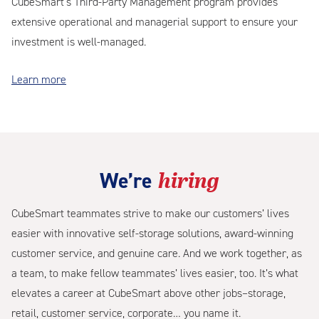
CubeSmart’s Third-Party Management program provides
extensive operational and managerial support to ensure your
investment is well-managed.
Learn more
hiring
We’re
CubeSmart teammates strive to make our customers’ lives
easier with innovative self-storage solutions, award-winning
customer service, and genuine care. And we work together, as
a team, to make fellow teammates’ lives easier, too. It’s what
elevates a career at CubeSmart above other jobs–storage,
retail, customer service, corporate… you name it.