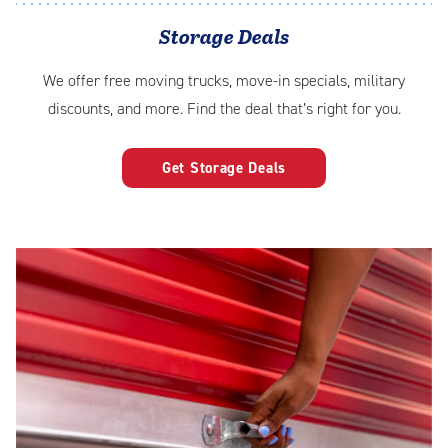
Storage Deals
We offer free moving trucks, move-in specials, military
discounts, and more. Find the deal that’s right for you.
Get Storage Deals