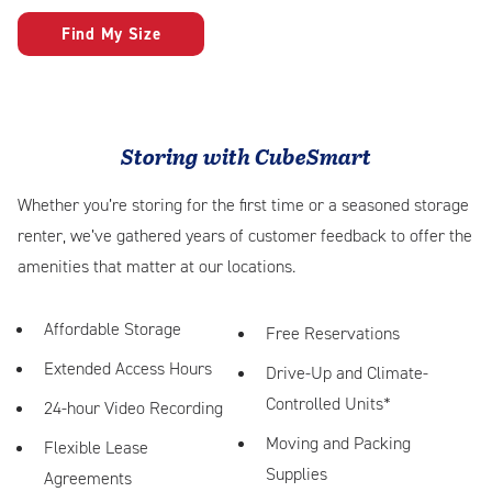
Find My Size
Storing with CubeSmart
Whether you’re storing for the first time or a seasoned storage
renter, we’ve gathered years of customer feedback to offer the
amenities that matter at our locations.
Affordable Storage
Free Reservations
Extended Access Hours
Drive-Up and Climate-
Controlled Units*
24-hour Video Recording
Moving and Packing
Flexible Lease
Supplies
Agreements