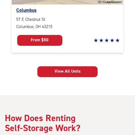
Columbus
57 E Chestnut St
Columbus, OH 43215
4.1
From $50
out
of
five
View All Units
star
rating
How Does Renting
Self-Storage Work?