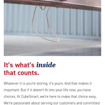
inside
It’s what’s
that counts.
Whatever it is you’re storing, it’s yours. And that makes it
important. But if it doesn’t fit into your life now, you have
choices. At CubeSmart, we’re here to make that choice easy.
We’re passionate about serving our customers and committed