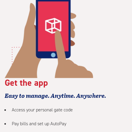
Get the app
Easy to manage. Anytime. Anywhere.
Access your personal gate code
Pay bills and set up AutoPay