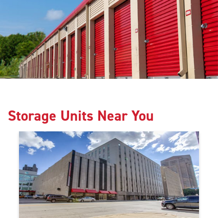
Storage Units Near You