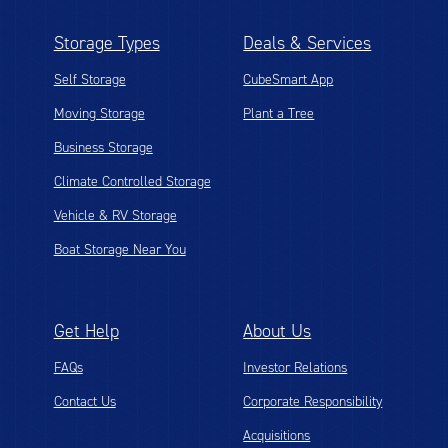
Storage Types
Deals & Services
Self Storage
CubeSmart App
Moving Storage
Plant a Tree
Business Storage
Climate Controlled Storage
Vehicle & RV Storage
Boat Storage Near You
Get Help
About Us
FAQs
Investor Relations
Contact Us
Corporate Responsibility
Acquisitions