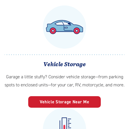
Vehicle Storage
Garage a little stuffy? Consider vehicle storage—from parking
spots to enclosed units—for your car, RV, motorcycle, and more.
Vehicle Storage Near Me