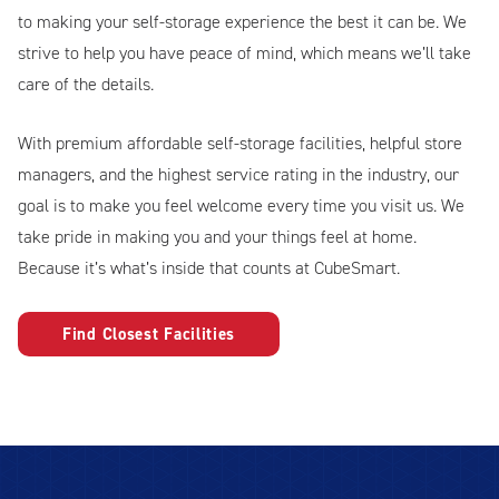
to making your self-storage experience the best it can be. We
strive to help you have peace of mind, which means we’ll take
care of the details.
With premium affordable self-storage facilities, helpful store
managers, and the highest service rating in the industry, our
goal is to make you feel welcome every time you visit us. We
take pride in making you and your things feel at home.
Because it’s what’s inside that counts at CubeSmart.
Find Closest Facilities