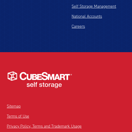
Self Storage Management
National Accounts
Careers
Sitemap
Terms of Use
Privacy Policy, Terms and Trademark Usage