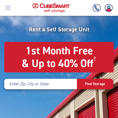
Skipped
to
Rent a Self Storage Unit
Skip
the
To
main
Main
1st Month Free
content
Content
†
& Up to 40% Off
Enter Zip, City or State
Find Storage