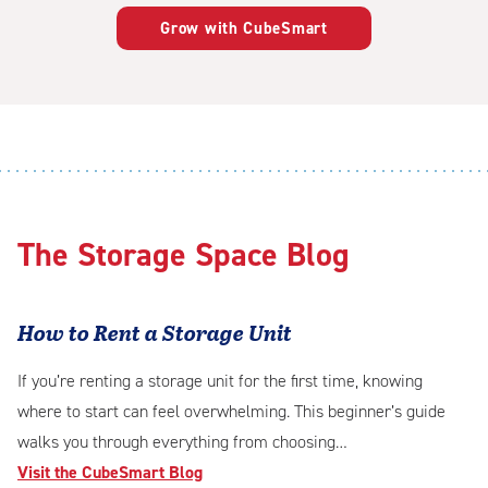
Grow with CubeSmart
The Storage Space Blog
How to Rent a Storage Unit
If you’re renting a storage unit for the first time, knowing
where to start can feel overwhelming. This beginner’s guide
walks you through everything from choosing…
Visit the CubeSmart Blog