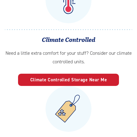
Climate Controlled
Need a little extra comfort for your stuff? Consider our climate
controlled units.
Climate Controlled Storage Near Me