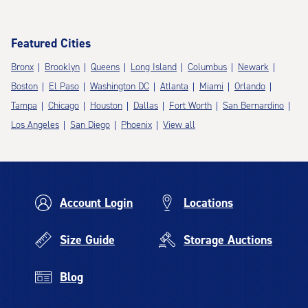
Featured Cities
Bronx
Brooklyn
Queens
Long Island
Columbus
Newark
Boston
El Paso
Washington DC
Atlanta
Miami
Orlando
Tampa
Chicago
Houston
Dallas
Fort Worth
San Bernardino
Los Angeles
San Diego
Phoenix
View all
Account Login
Locations
Size Guide
Storage Auctions
Blog