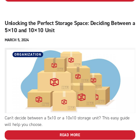
Unlocking the Perfect Storage Space: Deciding Between a
5×10 and 10×10 Unit
MARCH 5, 2024
ORGANIZATION
Can't decide between a 5x10 or a 10x10 storage unit? This easy guide
will help you choose.
READ MORE