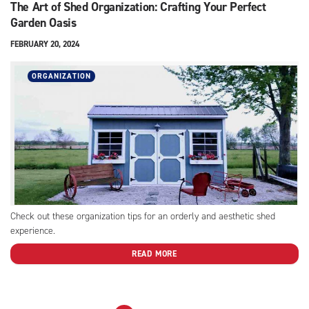
The Art of Shed Organization: Crafting Your Perfect
Garden Oasis
FEBRUARY 20, 2024
ORGANIZATION
Check out these organization tips for an orderly and aesthetic shed
experience.
READ MORE