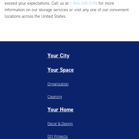
exceed your expectations. Call us at
1-844-248-3104
for more
information on our storage services or visit any one of our convenient
locations across the United States.
Your City
Your Space
Organization
Cleaning
Your Home
Decor & Design
DIY Projects