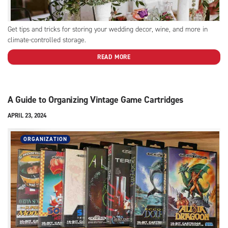
Get tips and tricks for storing your wedding decor, wine, and more in
climate-controlled storage.
READ MORE
A Guide to Organizing Vintage Game Cartridges
APRIL 23, 2024
ORGANIZATION