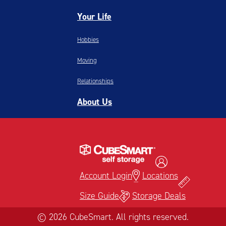
Your Life
Hobbies
Moving
Relationships
About Us
Account Login
Locations
Size Guide
Storage Deals
© 2026 CubeSmart. All rights reserved.