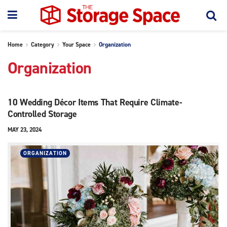
Home
Category
Your Space
Organization
Organization
10 Wedding Décor Items That Require Climate-
Controlled Storage
MAY 23, 2024
ORGANIZATION