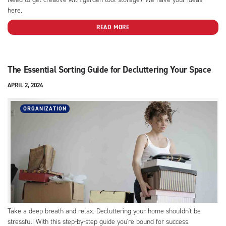
here.
READ MORE
The Essential Sorting Guide for Decluttering Your Space
APRIL 2, 2024
ORGANIZATION
Take a deep breath and relax. Decluttering your home shouldn't be
stressful! With this step-by-step guide you're bound for success.