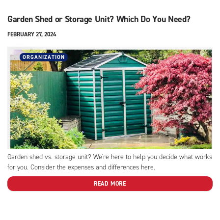
Garden Shed or Storage Unit? Which Do You Need?
FEBRUARY 27, 2024
ORGANIZATION
Garden shed vs. storage unit? We're here to help you decide what works
for you. Consider the expenses and differences here.
READ MORE