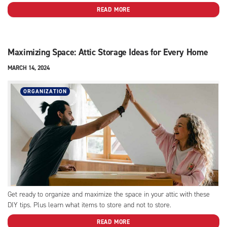
READ MORE
Maximizing Space: Attic Storage Ideas for Every Home
MARCH 14, 2024
ORGANIZATION
Get ready to organize and maximize the space in your attic with these
DIY tips. Plus learn what items to store and not to store.
READ MORE