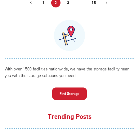
1
2
3
…
15
With over 1500 facilities nationwide, we have the storage facility near
you with the storage solutions you need.
Find Storage
Trending Posts