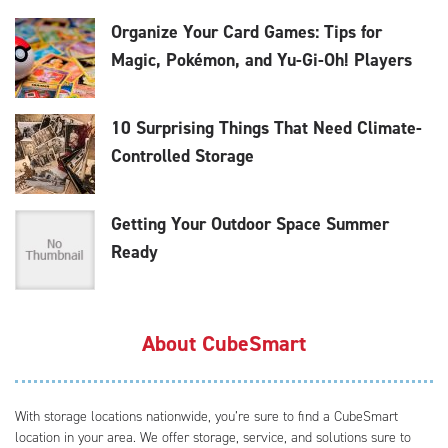
Organize Your Card Games: Tips for
Magic, Pokémon, and Yu-Gi-Oh! Players
10 Surprising Things That Need Climate-
Controlled Storage
Getting Your Outdoor Space Summer
Ready
About CubeSmart
With storage locations nationwide, you’re sure to find a CubeSmart
location in your area. We offer storage, service, and solutions sure to