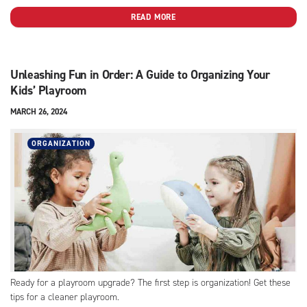
READ MORE
Unleashing Fun in Order: A Guide to Organizing Your
Kids’ Playroom
MARCH 26, 2024
ORGANIZATION
Ready for a playroom upgrade? The first step is organization! Get these
tips for a cleaner playroom.