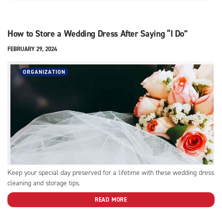
How to Store a Wedding Dress After Saying “I Do”
FEBRUARY 29, 2024
ORGANIZATION
Keep your special day preserved for a lifetime with these wedding dress
cleaning and storage tips.
READ MORE