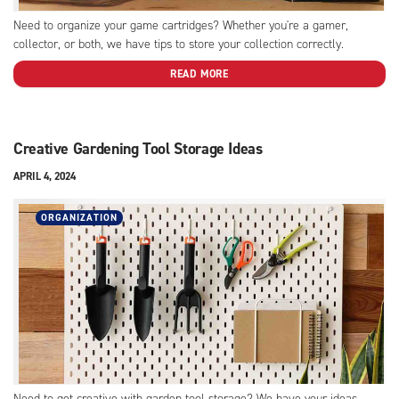
Need to organize your game cartridges? Whether you're a gamer,
collector, or both, we have tips to store your collection correctly.
READ MORE
Creative Gardening Tool Storage Ideas
APRIL 4, 2024
ORGANIZATION
Need to get creative with garden tool storage? We have your ideas